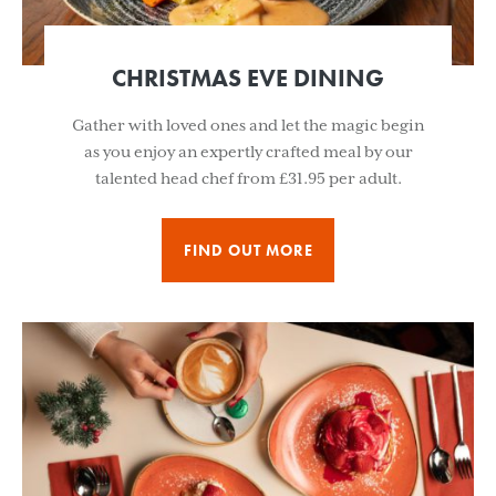
CHRISTMAS EVE DINING
Gather with loved ones and let the magic begin
as you enjoy an expertly crafted meal by our
talented head chef from £31.95 per adult.
FIND OUT MORE