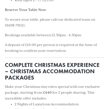
Kids (aged 2 – 7): £25.00
Reserve Your Table Now
To secure your table, please call our dedicated team on
01698 791111.
Bookings available between 12.30pm – 4.30pm
A deposit of £10.00 per person is required at the time of
booking to confirm your reservation.
COMPLETE CHRISTMAS EXPERIENCE
– CHRISTMAS ACCOMMODATION
PACKAGES
Make your Christmas stay extra special with our exclusive
package, starting from
£440
for 2 people sharing. This
incredible offer includes:
2 Nights of Luxurious Accommodation