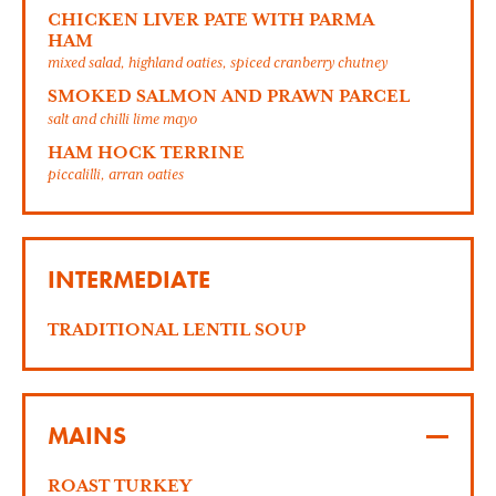
CHICKEN LIVER PATE WITH PARMA
HAM
mixed salad, highland oaties, spiced cranberry chutney
SMOKED SALMON AND PRAWN PARCEL
salt and chilli lime mayo
HAM HOCK TERRINE
piccalilli, arran oaties
INTERMEDIATE
TRADITIONAL LENTIL SOUP
MAINS
ROAST TURKEY