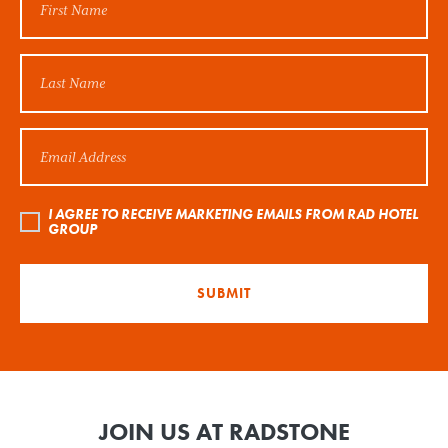
I AGREE TO RECEIVE MARKETING EMAILS FROM RAD HOTEL
GROUP
SUBMIT
JOIN US AT RADSTONE