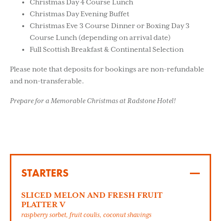
Christmas Day 4 Course Lunch
Christmas Day Evening Buffet
Christmas Eve 3 Course Dinner or Boxing Day 3
Course Lunch (depending on arrival date)
Full Scottish Breakfast & Continental Selection
Please note that deposits for bookings are non-refundable
and non-transferable.
Prepare for a Memorable Christmas at Radstone Hotel!
STARTERS
SLICED MELON AND FRESH FRUIT
PLATTER V
raspberry sorbet, fruit coulis, coconut shavings