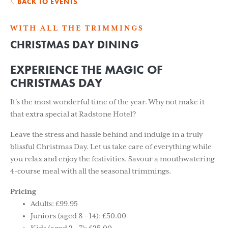
BACK TO EVENTS
WITH ALL THE TRIMMINGS
CHRISTMAS DAY DINING
EXPERIENCE THE MAGIC OF
CHRISTMAS DAY
It’s the most wonderful time of the year. Why not make it
that extra special at Radstone Hotel?
Leave the stress and hassle behind and indulge in a truly
blissful Christmas Day. Let us take care of everything while
you relax and enjoy the festivities. Savour a mouthwatering
4-course meal with all the seasonal trimmings.
Pricing
Adults: £99.95
Juniors (aged 8 – 14): £50.00