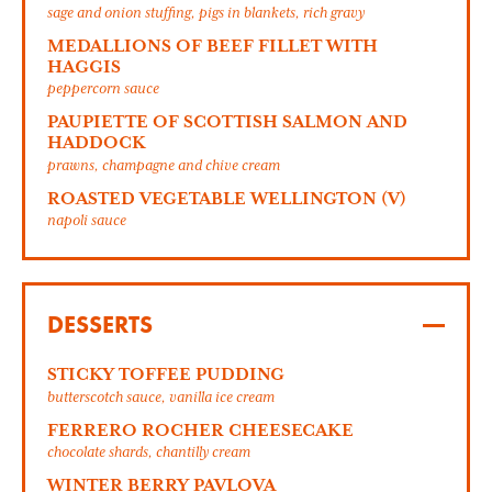
sage and onion stuffing, pigs in blankets, rich gravy
MEDALLIONS OF BEEF FILLET WITH
HAGGIS
peppercorn sauce
PAUPIETTE OF SCOTTISH SALMON AND
HADDOCK
prawns, champagne and chive cream
ROASTED VEGETABLE WELLINGTON (V)
napoli sauce
DESSERTS
STICKY TOFFEE PUDDING
butterscotch sauce, vanilla ice cream
FERRERO ROCHER CHEESECAKE
chocolate shards, chantilly cream
WINTER BERRY PAVLOVA