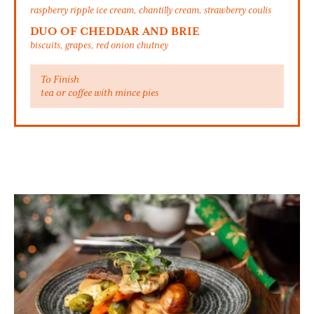
raspberry ripple ice cream, chantilly cream, strawberry coulis
DUO OF CHEDDAR AND BRIE
biscuits, grapes, red onion chutney
To Finish
tea or coffee with mince pies