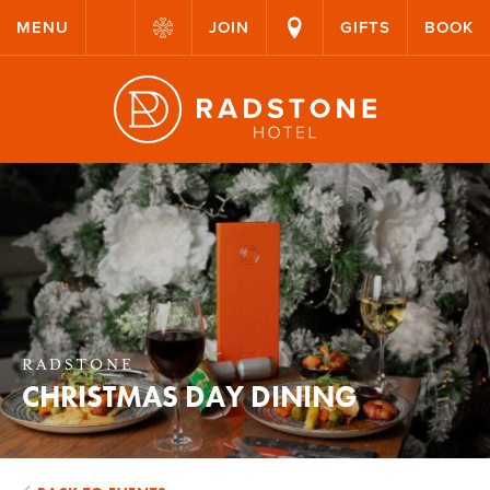
MENU
JOIN
GIFTS
BOOK
RADSTONE
CHRISTMAS DAY DINING