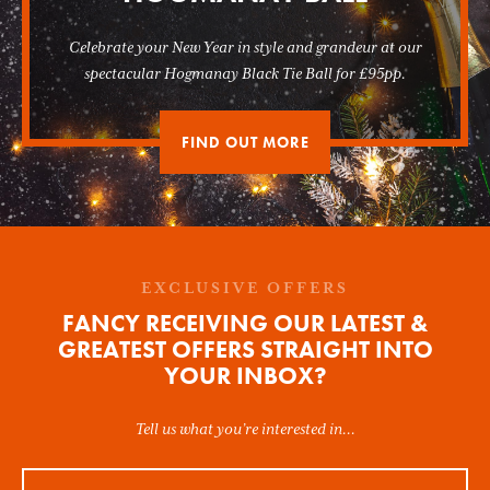
Celebrate your New Year in style and grandeur at our
spectacular Hogmanay Black Tie Ball for £95pp.
FIND OUT MORE
EXCLUSIVE OFFERS
FANCY RECEIVING OUR LATEST &
GREATEST OFFERS STRAIGHT INTO
YOUR INBOX?
Tell us what you’re interested in...