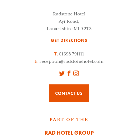
Radstone Hotel
Ayr Road,
Lanarkshire ML9 2TZ
GET DIRECTIONS
T.
01698 791111
E.
reception@radstonehotel.com
Twitter
Facebook
Instagram
CONTACT US
PART OF THE
RAD HOTEL GROUP