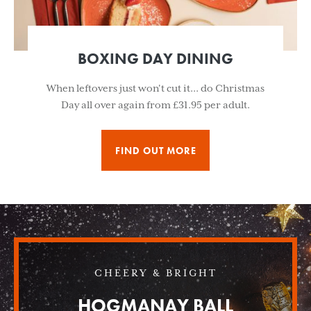
BOXING DAY DINING
When leftovers just won't cut it... do Christmas
Day all over again from £31.95 per adult.
FIND OUT MORE
CHEERY & BRIGHT
HOGMANAY BALL