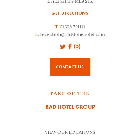
Lanarkshire ML9 2TZ
GET DIRECTIONS
T.
01698 791111
E.
reception@radstonehotel.com
Twitter
Facebook
Instagram
CONTACT US
PART OF THE
RAD HOTEL GROUP
VIEW OUR LOCATIONS