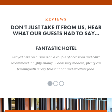
REVIEWS
DON'T JUST TAKE IT FROM US, HEAR
WHAT OUR GUESTS HAD TO SAY...
FANTASTIC HOTEL
Stayed here on business on a couple of occasions and can't
recommend it highly enough. Looks very modern, plenty car
parking with a very pleasant bar and excellent food.