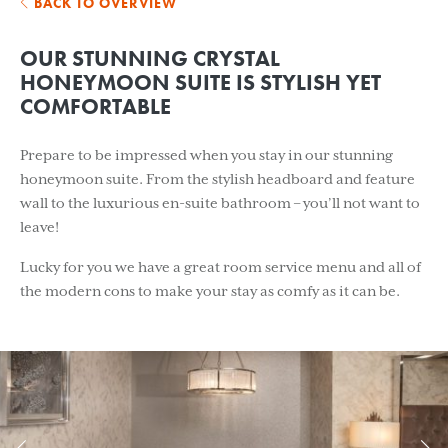
BACK TO OVERVIEW
OUR STUNNING CRYSTAL
HONEYMOON SUITE IS STYLISH YET
COMFORTABLE
Prepare to be impressed when you stay in our stunning
honeymoon suite. From the stylish headboard and feature
wall to the luxurious en-suite bathroom – you’ll not want to
leave!
Lucky for you we have a great room service menu and all of
the modern cons to make your stay as comfy as it can be.