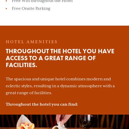
Free Wifi throughout the Hotel
Free Onsite Parking
HOTEL AMENITIES
THROUGHOUT THE HOTEL YOU HAVE
ACCESS TO A GREAT RANGE OF
FACILITIES.
The spacious and unique hotel combines modern and
eclectic styles, resulting in a dynamic atmosphere with a
great range of facilities.
Throughout the hotel you can find: