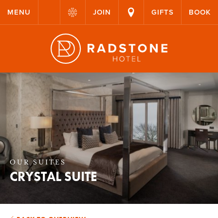
MENU
JOIN
GIFTS
BOOK
OUR SUITES
CRYSTAL SUITE