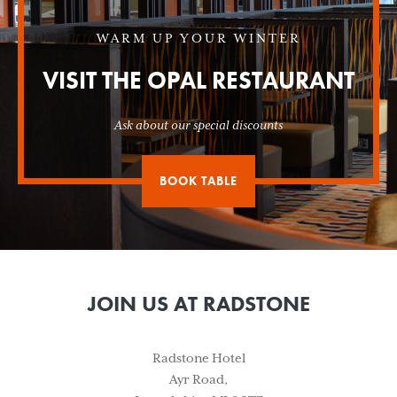
WARM UP YOUR WINTER
VISIT THE OPAL RESTAURANT
Ask about our special discounts
BOOK TABLE
JOIN US AT RADSTONE
Radstone Hotel
Ayr Road,