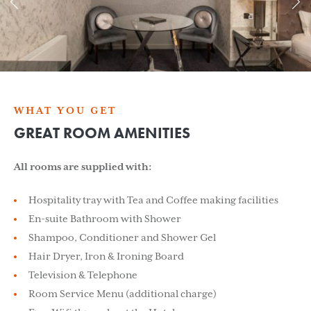
WHAT YOU GET
GREAT ROOM AMENITIES
All rooms are supplied with:
Hospitality tray with Tea and Coffee making facilities
En-suite Bathroom with Shower
Shampoo, Conditioner and Shower Gel
Hair Dryer, Iron & Ironing Board
Television & Telephone
Room Service Menu (additional charge)