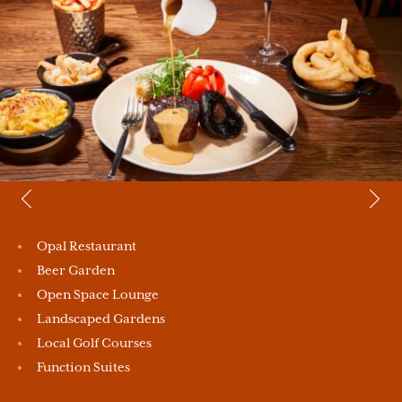
Opal Restaurant
Beer Garden
Open Space Lounge
Landscaped Gardens
Local Golf Courses
Function Suites