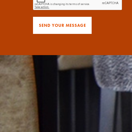
SEND YOUR MESSAGE