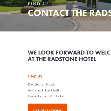
FIND US
CONTACT THE RAD
WE LOOK FORWARD TO WEL
AT THE RADSTONE HOTEL
FIND US
Radstone Hotel,
Ayr Road, Larkhall
Lanarkshire ML9 2TZ
GET DIRECTIONS