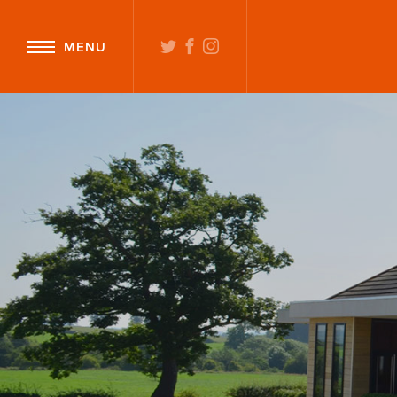
TWITTER
FACEBOOK
INSTAGRAM
MENU