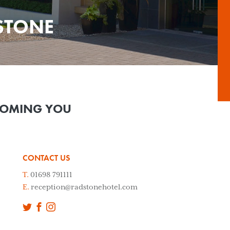
STONE
COMING YOU
CONTACT US
T.
01698 791111
E.
reception@radstonehotel.com
Twitter
Facebook
Instagram