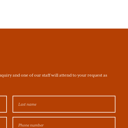
quiry and one of our staff will attend to your request as