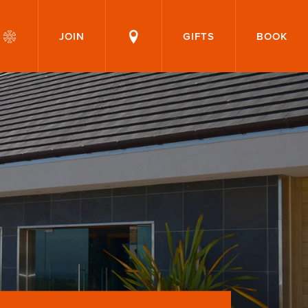
JOIN
GIFTS
BOOK