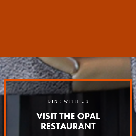
DINE WITH US
VISIT THE OPAL
RESTAURANT