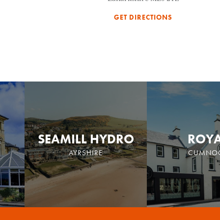
GET DIRECTIONS
SEAMILL HYDRO
ROY
AYRSHIRE
CUMNO