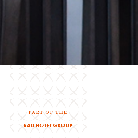
PART OF THE
RAD HOTEL GROUP