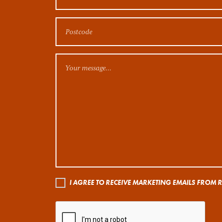
I AGREE TO RECEIVE MARKETING EMAILS FROM