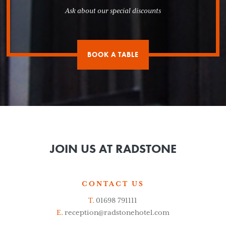
Ask about our special discounts
BOOK A TABLE
JOIN US AT RADSTONE
CONTACT US
T.
01698 791111
E.
reception@radstonehotel.com