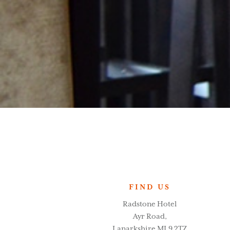
FIND US
Radstone Hotel
Ayr Road,
Lanarkshire ML9 2TZ