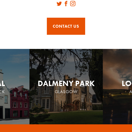
Twitter
Facebook
Instagram
CONTACT US
AL
DALMENY PARK
LO
CK
GLASGOW
A