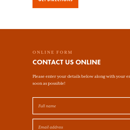
ONLINE FORM
CONTACT US ONLINE
Please enter your details below along with your en
soon as possible!