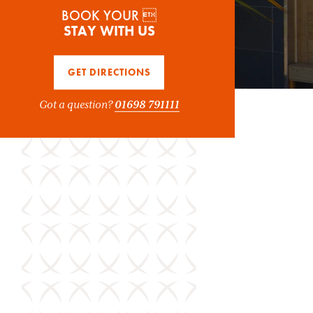
BOOK YOUR 
STAY WITH US
GET DIRECTIONS
Got a question?
01698 791111