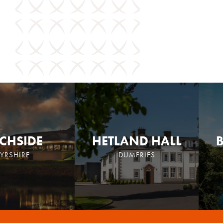
CHSIDE
HETLAND HALL
YRSHIRE
DUMFRIES