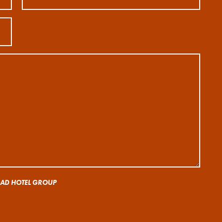
 RAD HOTEL GROUP