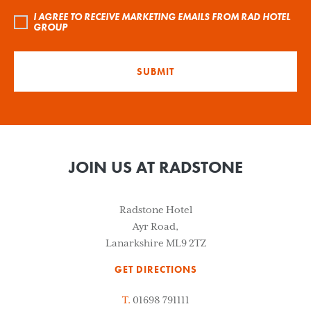
I AGREE TO RECEIVE MARKETING EMAILS FROM RAD HOTEL
GROUP
SUBMIT
JOIN US AT RADSTONE
Radstone Hotel
Ayr Road,
Lanarkshire ML9 2TZ
GET DIRECTIONS
T.
01698 791111