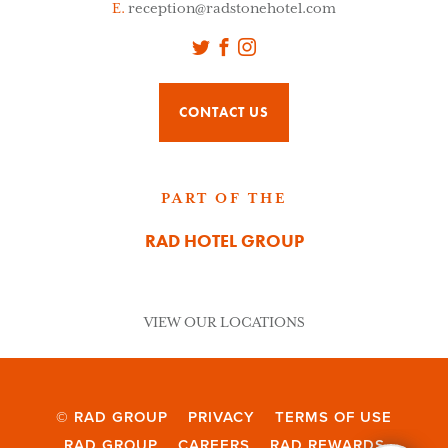
E.
reception@radstonehotel.com
Twitter
Facebook
Instagram
CONTACT US
PART OF THE
RAD HOTEL GROUP
VIEW OUR LOCATIONS
© RAD GROUP
PRIVACY
TERMS OF USE
RAD GROUP
CAREERS
RAD REWARDS