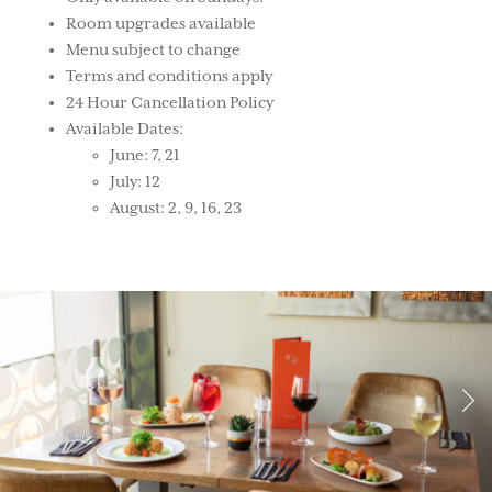
Room upgrades available
Menu subject to change
Terms and conditions apply
24 Hour Cancellation Policy
Available Dates:
June: 7, 21
July: 12
August: 2, 9, 16, 23