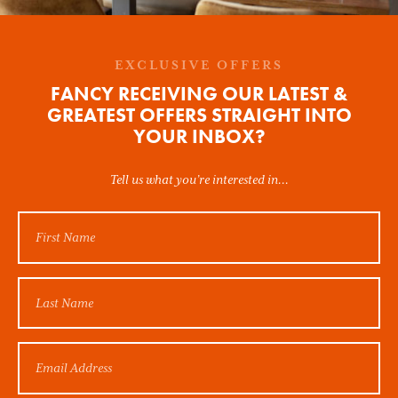
EXCLUSIVE OFFERS
FANCY RECEIVING OUR LATEST &
GREATEST OFFERS STRAIGHT INTO
YOUR INBOX?
Tell us what you’re interested in...