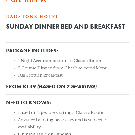
BACK TO OFFERS
RADSTONE HOTEL
SUNDAY DINNER BED AND BREAKFAST
PACKAGE INCLUDES:
1 Night Accommodation in Classic Room
2 Course Dinner from Chef’s selected Menu
Full Scottish Breakfast
FROM £139
(BASED ON 2 SHARING)
NEED TO KNOWS:
Based on 2 people sharing a Classic Room
Advance booking necessary and is subject to
availability
Only available on Sundays.