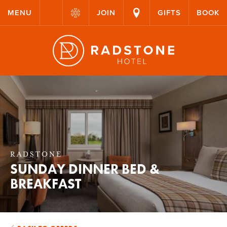
MENU
JOIN
GIFTS
BOOK
RADSTONE
SUNDAY DINNER BED &
BREAKFAST