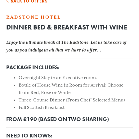
BACK TO OFFERS
RADSTONE HOTEL
DINNER BED & BREAKFAST WITH WINE
Enjoy the ultimate break at The Radstone. Let us take care of
in all that we
have to offer…
you as you indulge
PACKAGE INCLUDES:
Overnight Stay in an Executive room.
Bottle of House Wine in Room for Arrival: Choose
from Red, Rose or White
Three-Course Dinner (From Chef’ Selected Menu)
Full Scottish Breakfast
FROM £190 (BASED ON TWO SHARING)
NEED TO KNOWS: