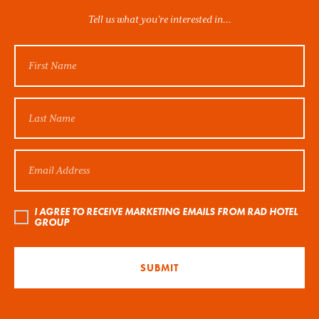
Tell us what you’re interested in...
I AGREE TO RECEIVE MARKETING EMAILS FROM RAD HOTEL
GROUP
SUBMIT