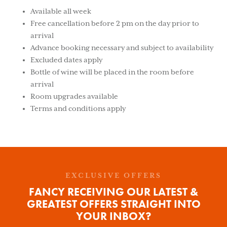
Available all week
Free cancellation before 2 pm on the day prior to
arrival
Advance booking necessary and subject to availability
Excluded dates apply
Bottle of wine will be placed in the room before
arrival
Room upgrades available
Terms and conditions apply
EXCLUSIVE OFFERS
FANCY RECEIVING OUR LATEST &
GREATEST OFFERS STRAIGHT INTO
YOUR INBOX?