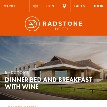
MENU
JOIN
GIFTS
BOOK
RADSTONE
DINNER BED AND BREAKFAST
WITH WINE