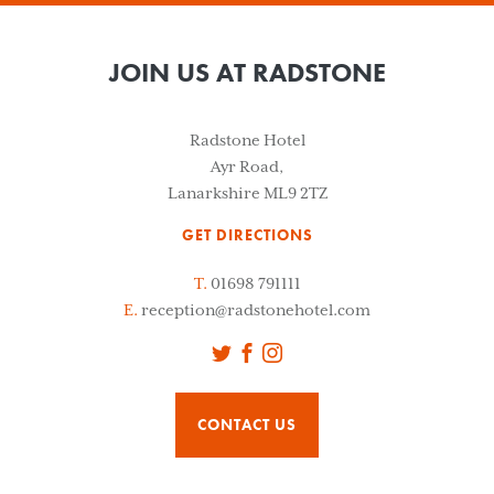
JOIN US AT RADSTONE
Radstone Hotel
Ayr Road,
Lanarkshire ML9 2TZ
GET DIRECTIONS
T.
01698 791111
E.
reception@radstonehotel.com
Twitter
Facebook
Instagram
CONTACT US